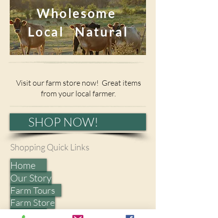
Wholesome
Local Natural
Visit our farm store now! Great items
from your local farmer.
SHOP NOW!
Shopping Quick Links​
Home
Our Story
Farm Tours
Farm Store
Events