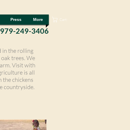
Cart:
Press
More
 979-249-3406
in the rolling
l oak trees. We
arm. Visit with
iculture is all
h the chickens
e countryside.