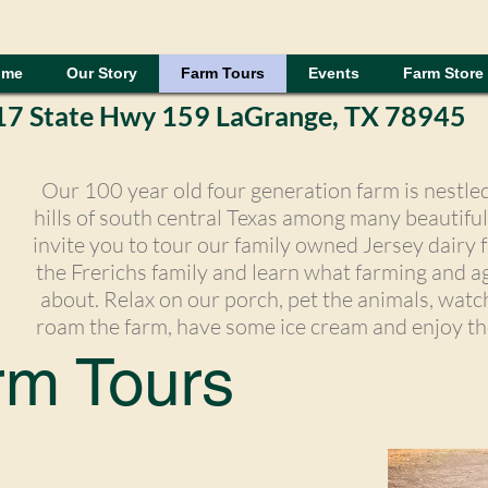
ome
Our Story
Farm Tours
Events
Farm Store
17 State Hwy 159 LaGrange, TX 78945
Our 100 year old four generation farm is nestled 
hills of south central Texas among many beautifu
invite you to tour our family owned Jersey dairy f
the Frerichs family and learn what farming and agr
about. Relax on our porch, pet the animals, watc
roam the farm, have some ice cream and enjoy th
rm Tours