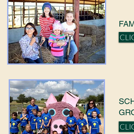
FAM
CLI
SC
GR
CLI