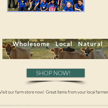
Wholesome Local Natural
SHOP NOW!
Visit our farm store now! Great items from your local farmer