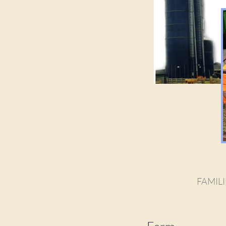
FAMILI