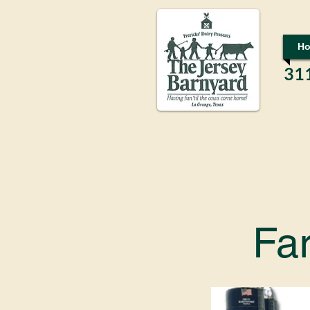
H
31
Fa