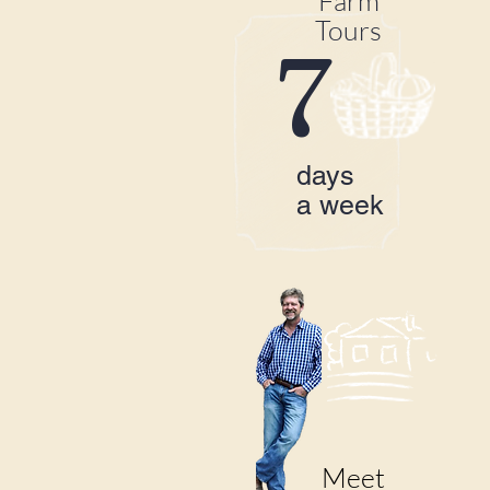
Farm
Tours
7
days
a week
Meet