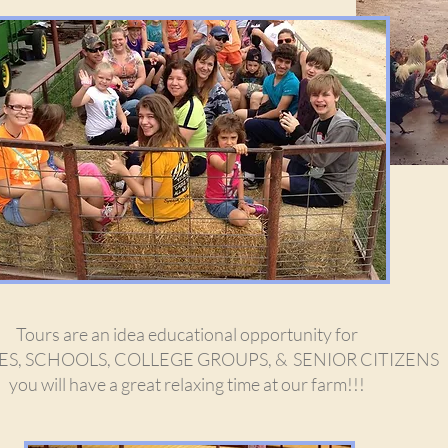
Tours are an idea educational opportunity for
ES, SCHOOLS, COLLEGE GROUPS, & SENIOR CITIZENS
you will have a great relaxing time at our farm!!!