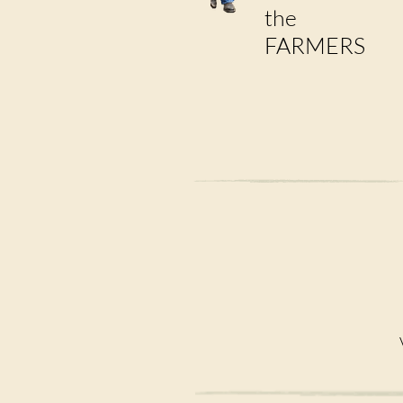
the
FARMERS