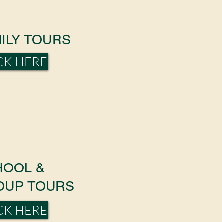
ILY TOURS
CK HERE
HOOL &
OUP TOURS
CK HERE