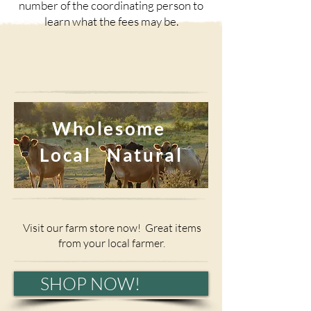
number of the coordinating person to
learn what the fees may be.
Wholesome
Local Natural
Visit our farm store now! Great items
from your local farmer.
SHOP NOW!