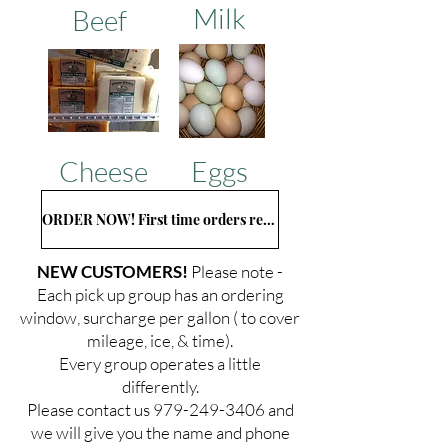
Milk
Beef
Cheese
Eggs
ORDER NOW! First time orders read below...
NEW CUSTOMERS!
Please note -
Each pick up group has an ordering
window, surcharge per gallon ( to cover
mileage, ice, & time).
Every group operates a little
differently.
Please contact us
979-249-3406
and
we will give you the name and phone