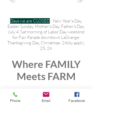
Days we are CLOSED
- New Year's Day,
Easter Sunday, Mother's Day, Father's Day,
July 4, Sat morning of Labor Day weekend
for Fair Parade downtown LaGrange,
Thanksgiving Day, Christmas- 24(by appt.),
25, 26
Where FAMILY
Meets FARM
Phone
Email
Facebook
Wholesome
Local Natural