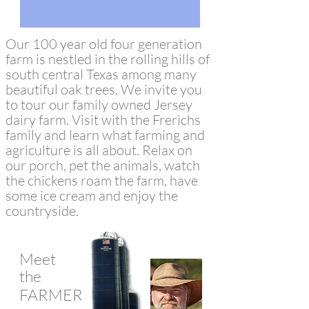
Our 100 year old four generation
farm is nestled in the rolling hills of
south central Texas among many
beautiful oak trees. We invite you
to tour our family owned Jersey
dairy farm. Visit with the Frerichs
family and learn what farming and
agriculture is all about. Relax on
our porch, pet the animals, watch
the chickens roam the farm, have
some ice cream and enjoy the
countryside.
Meet
the
FARMERS