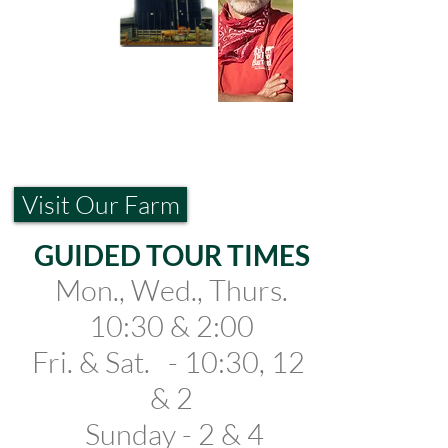
Visit Our Farm
GUIDED TOUR TIMES
Mo
n., Wed., Thurs.
10:30 & 2:00
Fri
. &
Sat.
- 10:30, 12
& 2
Sunday - 2 & 4