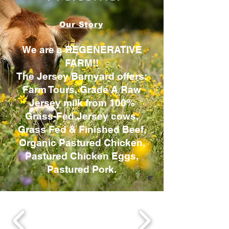
Our Story
We are a REGENERATIVE
FARM!!
The Jersey Barnyard offers:
Farm Tours, Grade A Raw
Jersey milk from 100%
Grass-Fed Jersey cows,
Grass Fed & Finished Beef,
Organic Pastured Chicken,
Pastured Chicken Eggs,
Pastured Pork.