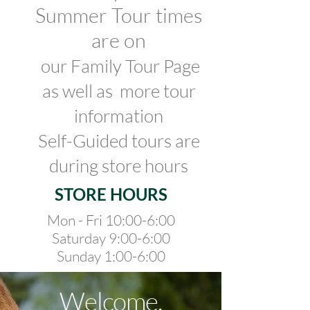
Summer Tour times
are on
our Family Tour Page
as well as
more tour
information
Self-G
uided tours are
during store hours
STORE HOURS
Mon - Fri 10:00-6:00
Saturday 9:00-6:00
Sunday 1:00-6:00
Welcome.